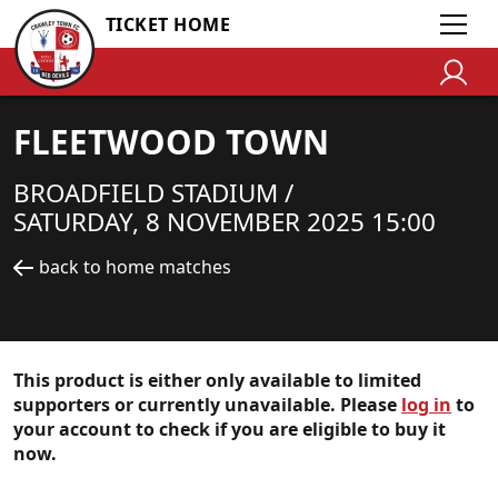
TICKET HOME
FLEETWOOD TOWN
BROADFIELD STADIUM /
SATURDAY, 8 NOVEMBER 2025 15:00
back to home matches
This product is either only available to limited
supporters or currently unavailable. Please
log in
to
your account to check if you are eligible to buy it
now.