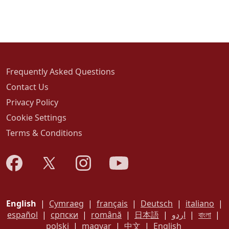
Frequently Asked Questions
Contact Us
Privacy Policy
Cookie Settings
Terms & Conditions
English
|
Cymraeg
|
français
|
Deutsch
|
italiano
|
español
|
српски
|
română
|
日本語
|
اردو
|
বাংলা
|
polski
|
magyar
|
中文
|
English