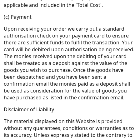
applicable and included in the 'Total Cost'.
(c) Payment
Upon receiving your order we carry out a standard
authorisation check on your payment card to ensure
there are sufficient funds to fulfil the transaction. Your
card will be debited upon authorisation being received.
The monies received upon the debiting of your card
shall be treated as a deposit against the value of the
goods you wish to purchase. Once the goods have
been despatched and you have been sent a
confirmation email the monies paid as a deposit shall
be used as consideration for the value of goods you
have purchased as listed in the confirmation email.
Disclaimer of Liability
The material displayed on this Website is provided
without any guarantees, conditions or warranties as to
its accuracy. Unless expressly stated to the contrary to