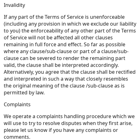
Invalidity
If any part of the Terms of Service is unenforceable
(including any provision in which we exclude our liability
to you) the enforceability of any other part of the Terms
of Service will not be affected all other clauses
remaining in full force and effect. So far as possible
where any clause/sub-clause or part of a clause/sub-
clause can be severed to render the remaining part
valid, the clause shall be interpreted accordingly.
Alternatively, you agree that the clause shall be rectified
and interpreted in such a way that closely resembles
the original meaning of the clause /sub-clause as is
permitted by law.
Complaints
We operate a complaints handling procedure which we
will use to try to resolve disputes when they first arise,
please let us know if you have any complaints or
comments.