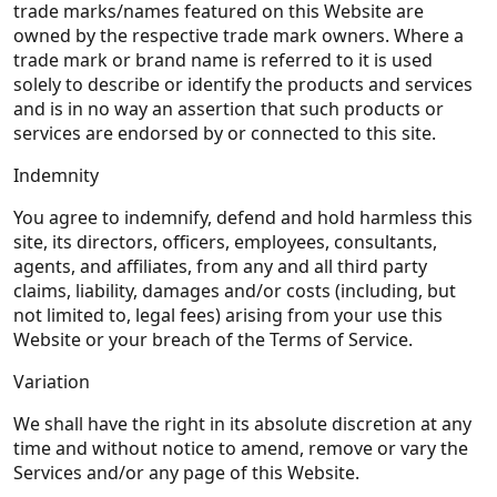
trade marks/names featured on this Website are
owned by the respective trade mark owners. Where a
trade mark or brand name is referred to it is used
solely to describe or identify the products and services
and is in no way an assertion that such products or
services are endorsed by or connected to this site.
Indemnity
You agree to indemnify, defend and hold harmless this
site, its directors, officers, employees, consultants,
agents, and affiliates, from any and all third party
claims, liability, damages and/or costs (including, but
not limited to, legal fees) arising from your use this
Website or your breach of the Terms of Service.
Variation
We shall have the right in its absolute discretion at any
time and without notice to amend, remove or vary the
Services and/or any page of this Website.