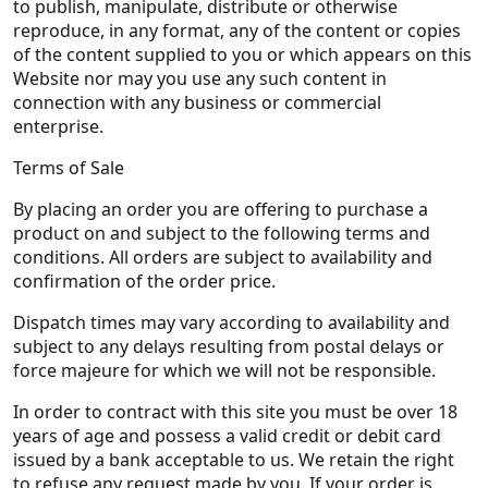
to publish, manipulate, distribute or otherwise
reproduce, in any format, any of the content or copies
of the content supplied to you or which appears on this
Website nor may you use any such content in
connection with any business or commercial
enterprise.
Terms of Sale
By placing an order you are offering to purchase a
product on and subject to the following terms and
conditions. All orders are subject to availability and
confirmation of the order price.
Dispatch times may vary according to availability and
subject to any delays resulting from postal delays or
force majeure for which we will not be responsible.
In order to contract with this site you must be over 18
years of age and possess a valid credit or debit card
issued by a bank acceptable to us. We retain the right
to refuse any request made by you. If your order is