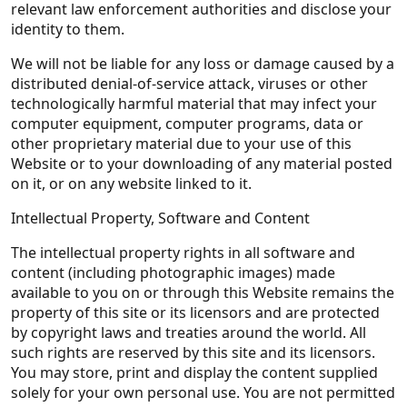
relevant law enforcement authorities and disclose your
identity to them.
We will not be liable for any loss or damage caused by a
distributed denial-of-service attack, viruses or other
technologically harmful material that may infect your
computer equipment, computer programs, data or
other proprietary material due to your use of this
Website or to your downloading of any material posted
on it, or on any website linked to it.
Intellectual Property, Software and Content
The intellectual property rights in all software and
content (including photographic images) made
available to you on or through this Website remains the
property of this site or its licensors and are protected
by copyright laws and treaties around the world. All
such rights are reserved by this site and its licensors.
You may store, print and display the content supplied
solely for your own personal use. You are not permitted