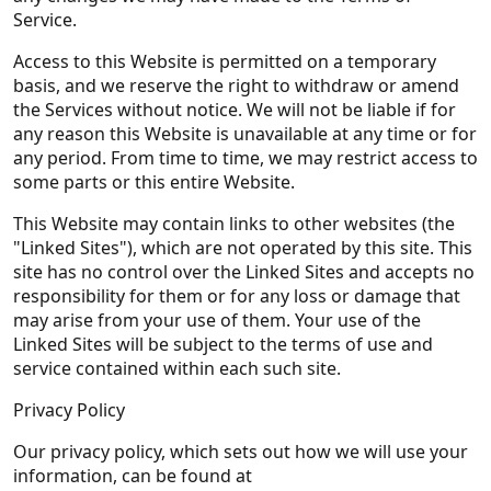
Service.
Access to this Website is permitted on a temporary
basis, and we reserve the right to withdraw or amend
the Services without notice. We will not be liable if for
any reason this Website is unavailable at any time or for
any period. From time to time, we may restrict access to
some parts or this entire Website.
This Website may contain links to other websites (the
"Linked Sites"), which are not operated by this site. This
site has no control over the Linked Sites and accepts no
responsibility for them or for any loss or damage that
may arise from your use of them. Your use of the
Linked Sites will be subject to the terms of use and
service contained within each such site.
Privacy Policy
Our privacy policy, which sets out how we will use your
information, can be found at