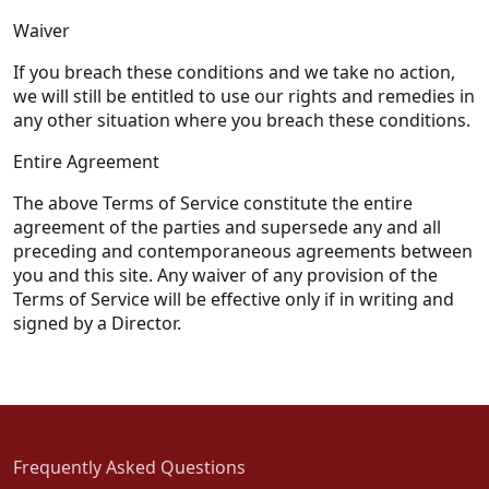
Waiver
If you breach these conditions and we take no action,
we will still be entitled to use our rights and remedies in
any other situation where you breach these conditions.
Entire Agreement
The above Terms of Service constitute the entire
agreement of the parties and supersede any and all
preceding and contemporaneous agreements between
you and this site. Any waiver of any provision of the
Terms of Service will be effective only if in writing and
signed by a Director.
Frequently Asked Questions