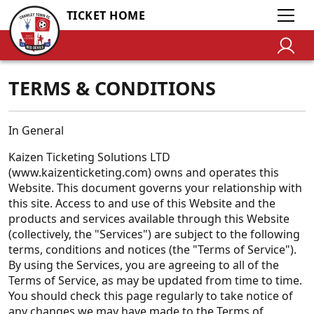
TICKET HOME
TERMS & CONDITIONS
In General
Kaizen Ticketing Solutions LTD
(www.kaizenticketing.com) owns and operates this
Website. This document governs your relationship with
this site. Access to and use of this Website and the
products and services available through this Website
(collectively, the "Services") are subject to the following
terms, conditions and notices (the "Terms of Service").
By using the Services, you are agreeing to all of the
Terms of Service, as may be updated from time to time.
You should check this page regularly to take notice of
any changes we may have made to the Terms of