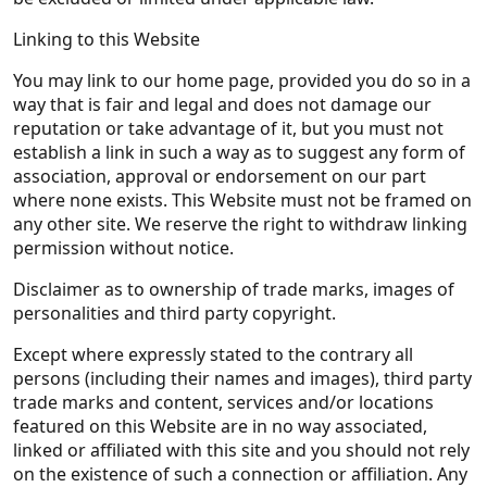
Linking to this Website
You may link to our home page, provided you do so in a
way that is fair and legal and does not damage our
reputation or take advantage of it, but you must not
establish a link in such a way as to suggest any form of
association, approval or endorsement on our part
where none exists. This Website must not be framed on
any other site. We reserve the right to withdraw linking
permission without notice.
Disclaimer as to ownership of trade marks, images of
personalities and third party copyright.
Except where expressly stated to the contrary all
persons (including their names and images), third party
trade marks and content, services and/or locations
featured on this Website are in no way associated,
linked or affiliated with this site and you should not rely
on the existence of such a connection or affiliation. Any