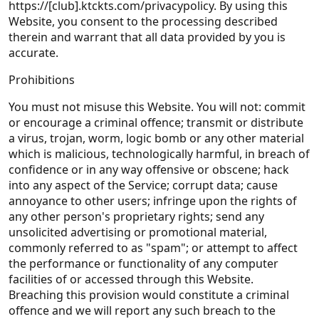
https://[club].ktckts.com/privacypolicy. By using this
Website, you consent to the processing described
therein and warrant that all data provided by you is
accurate.
Prohibitions
You must not misuse this Website. You will not: commit
or encourage a criminal offence; transmit or distribute
a virus, trojan, worm, logic bomb or any other material
which is malicious, technologically harmful, in breach of
confidence or in any way offensive or obscene; hack
into any aspect of the Service; corrupt data; cause
annoyance to other users; infringe upon the rights of
any other person's proprietary rights; send any
unsolicited advertising or promotional material,
commonly referred to as "spam"; or attempt to affect
the performance or functionality of any computer
facilities of or accessed through this Website.
Breaching this provision would constitute a criminal
offence and we will report any such breach to the