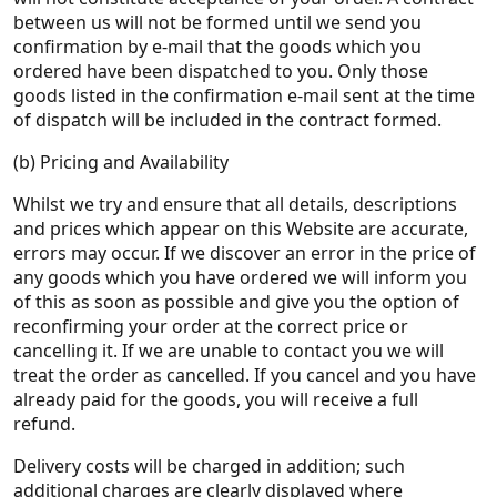
between us will not be formed until we send you
confirmation by e-mail that the goods which you
ordered have been dispatched to you. Only those
goods listed in the confirmation e-mail sent at the time
of dispatch will be included in the contract formed.
(b) Pricing and Availability
Whilst we try and ensure that all details, descriptions
and prices which appear on this Website are accurate,
errors may occur. If we discover an error in the price of
any goods which you have ordered we will inform you
of this as soon as possible and give you the option of
reconfirming your order at the correct price or
cancelling it. If we are unable to contact you we will
treat the order as cancelled. If you cancel and you have
already paid for the goods, you will receive a full
refund.
Delivery costs will be charged in addition; such
additional charges are clearly displayed where