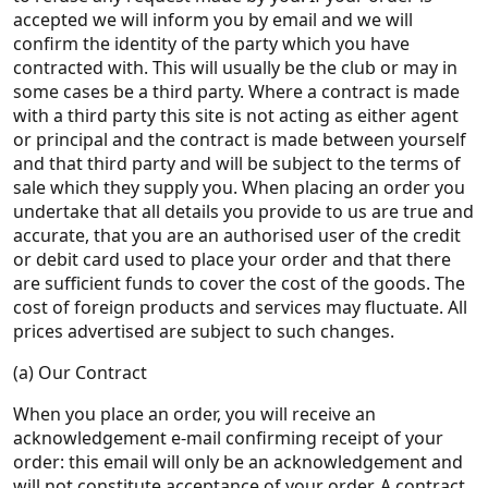
accepted we will inform you by email and we will
confirm the identity of the party which you have
contracted with. This will usually be the club or may in
some cases be a third party. Where a contract is made
with a third party this site is not acting as either agent
or principal and the contract is made between yourself
and that third party and will be subject to the terms of
sale which they supply you. When placing an order you
undertake that all details you provide to us are true and
accurate, that you are an authorised user of the credit
or debit card used to place your order and that there
are sufficient funds to cover the cost of the goods. The
cost of foreign products and services may fluctuate. All
prices advertised are subject to such changes.
(a) Our Contract
When you place an order, you will receive an
acknowledgement e-mail confirming receipt of your
order: this email will only be an acknowledgement and
will not constitute acceptance of your order. A contract