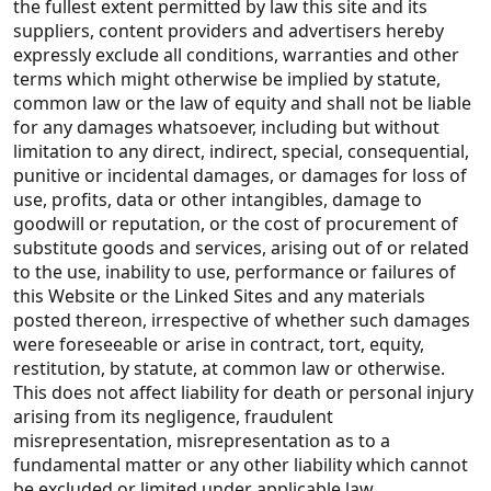
the fullest extent permitted by law this site and its
suppliers, content providers and advertisers hereby
expressly exclude all conditions, warranties and other
terms which might otherwise be implied by statute,
common law or the law of equity and shall not be liable
for any damages whatsoever, including but without
limitation to any direct, indirect, special, consequential,
punitive or incidental damages, or damages for loss of
use, profits, data or other intangibles, damage to
goodwill or reputation, or the cost of procurement of
substitute goods and services, arising out of or related
to the use, inability to use, performance or failures of
this Website or the Linked Sites and any materials
posted thereon, irrespective of whether such damages
were foreseeable or arise in contract, tort, equity,
restitution, by statute, at common law or otherwise.
This does not affect liability for death or personal injury
arising from its negligence, fraudulent
misrepresentation, misrepresentation as to a
fundamental matter or any other liability which cannot
be excluded or limited under applicable law.