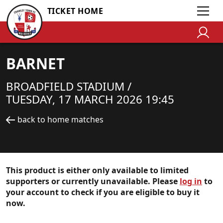
TICKET HOME
BARNET
BROADFIELD STADIUM /
TUESDAY, 17 MARCH 2026 19:45
back to home matches
This product is either only available to limited
supporters or currently unavailable. Please
log in
to
your account to check if you are eligible to buy it
now.