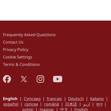
Frequently Asked Questions
Contact Us
Privacy Policy
Cookie Settings
Terms & Conditions
English
|
Cymraeg
|
français
|
Deutsch
|
italiano
|
español
|
српски
|
română
|
日本語
|
اردو
|
বাংলা
|
polski
|
magyar
|
中文
|
English