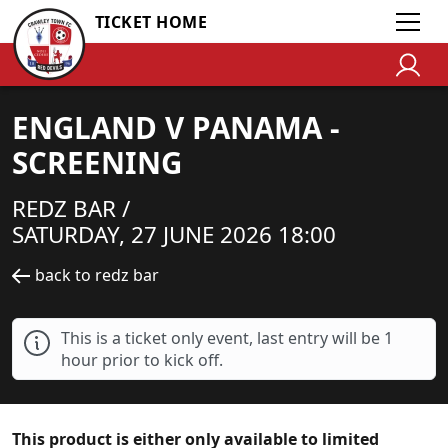
TICKET HOME
ENGLAND V PANAMA -
SCREENING
REDZ BAR /
SATURDAY, 27 JUNE 2026 18:00
back to redz bar
This is a ticket only event, last entry will be 1
hour prior to kick off.
This product is either only available to limited