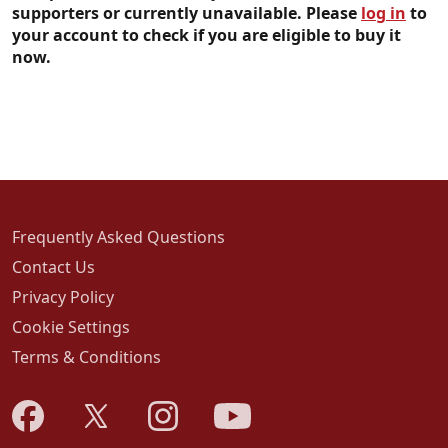
supporters or currently unavailable. Please
log in
to
your account to check if you are eligible to buy it
now.
Frequently Asked Questions
Contact Us
Privacy Policy
Cookie Settings
Terms & Conditions