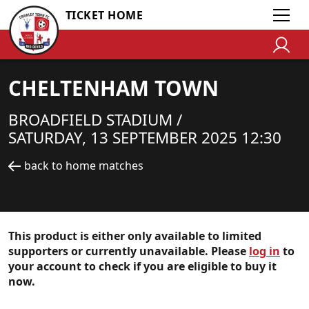
TICKET HOME
CHELTENHAM TOWN
BROADFIELD STADIUM /
SATURDAY, 13 SEPTEMBER 2025 12:30
back to home matches
This product is either only available to limited
supporters or currently unavailable. Please
log in
to
your account to check if you are eligible to buy it
now.