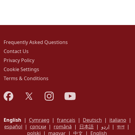
Frequently Asked Questions
Contact Us
Privacy Policy
Cookie Settings
Terms & Conditions
English
|
Cymraeg
|
français
|
Deutsch
|
italiano
|
español
|
српски
|
română
|
日本語
|
اردو
|
বাংলা
|
polski
|
magyar
|
中文
|
English