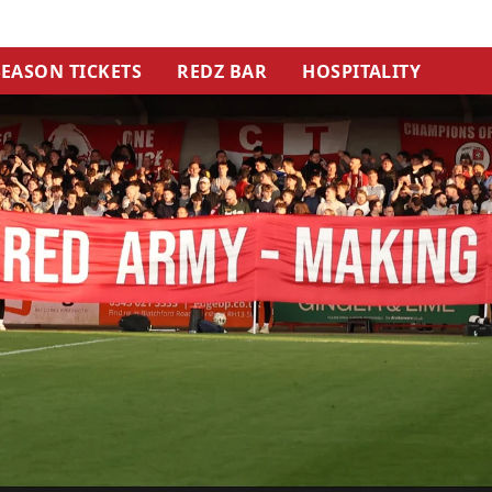
SEASON TICKETS
REDZ BAR
HOSPITALITY