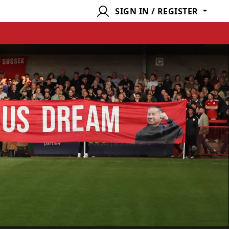
SIGN IN / REGISTER