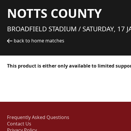
NOTTS COUNTY
BROADFIELD STADIUM /
SATURDAY, 17 J
back to home matches
This product is either only available to limited suppo
Frequently Asked Questions
Contact Us
Privacy Policy