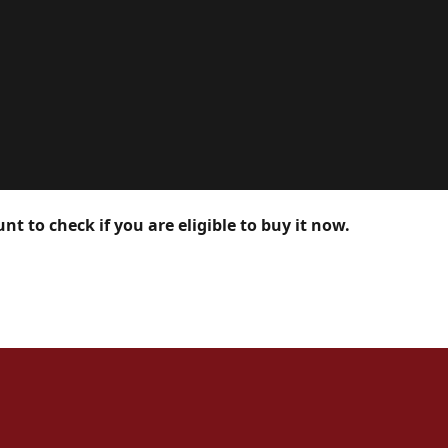
nt to check if you are eligible to buy it now.