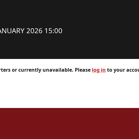
ANUARY 2026 15:00
rters or currently unavailable. Please
log in
to your accou