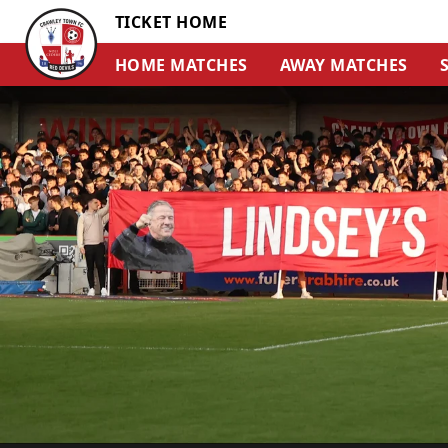
TICKET HOME
HOME MATCHES
AWAY MATCHES