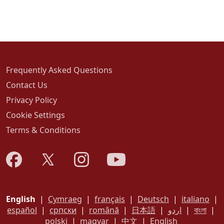
Frequently Asked Questions
Contact Us
Privacy Policy
Cookie Settings
Terms & Conditions
English
|
Cymraeg
|
français
|
Deutsch
|
italiano
|
español
|
српски
|
română
|
日本語
|
اردو
|
বাংলা
|
polski
|
magyar
|
中文
|
English