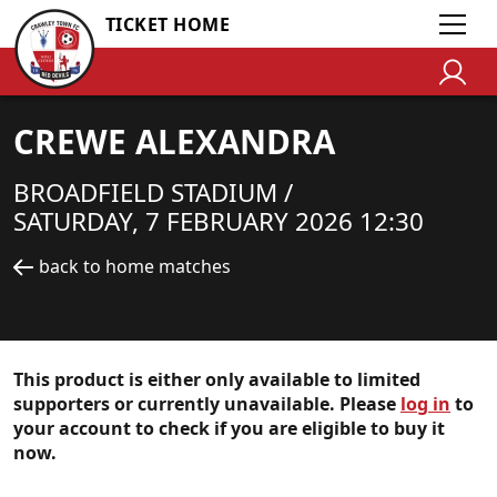
TICKET HOME
CREWE ALEXANDRA
BROADFIELD STADIUM /
SATURDAY, 7 FEBRUARY 2026 12:30
back to home matches
This product is either only available to limited
supporters or currently unavailable. Please
log in
to
your account to check if you are eligible to buy it
now.