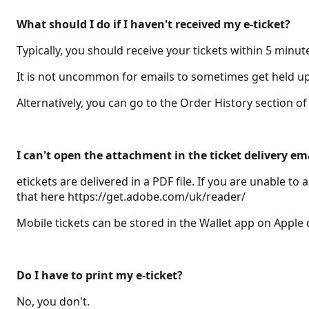
What should I do if I haven't received my e-ticket?
Typically, you should receive your tickets within 5 minut
It is not uncommon for emails to sometimes get held up i
Alternatively, you can go to the Order History section 
I can't open the attachment in the ticket delivery em
etickets are delivered in a PDF file. If you are unable 
that here https://get.adobe.com/uk/reader/
Mobile tickets can be stored in the Wallet app on Apple
Do I have to print my e-ticket?
No, you don't.