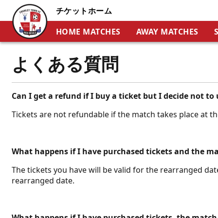
チケットホーム
HOME MATCHES
AWAY MATCHES
よくある質問
Can I get a refund if I buy a ticket but I decide not to 
Tickets are not refundable if the match takes place at t
What happens if I have purchased tickets and the m
The tickets you have will be valid for the rearranged date
rearranged date.
What happens if I have purchased tickets, the match