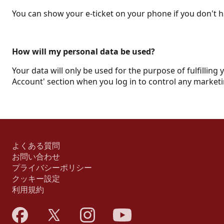
You can show your e-ticket on your phone if you don't ha
How will my personal data be used?
Your data will only be used for the purpose of fulfilling 
Account' section when you log in to control any marketi
よくある質問
お問い合わせ
プライバシーポリシー
クッキー設定
利用規約