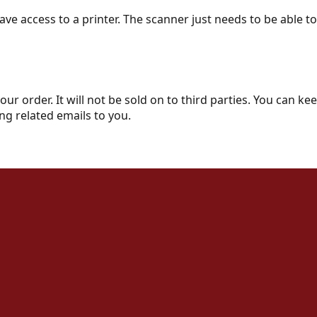
ve access to a printer. The scanner just needs to be able t
your order. It will not be sold on to third parties. You can 
ng related emails to you.