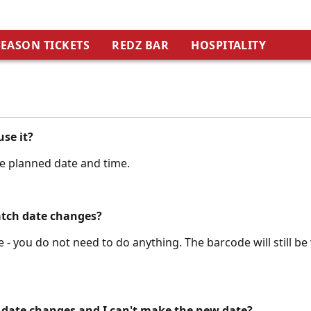
SEASON TICKETS
REDZ BAR
HOSPITALITY
use it?
he planned date and time.
atch date changes?
 - you do not need to do anything. The barcode will still be 
 date changes and I can't make the new date?