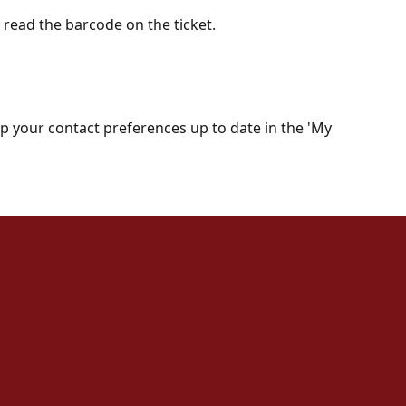
o read the barcode on the ticket.
keep your contact preferences up to date in the 'My