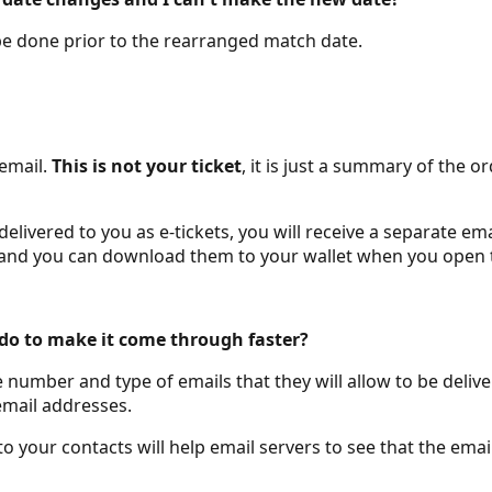
 be done prior to the rearranged match date.
 email.
This is not your ticket
, it is just a summary of the
ivered to you as e-tickets, you will receive a separate email
ail and you can download them to your wallet when you open
I do to make it come through faster?
e number and type of emails that they will allow to be del
email addresses.
 your contacts will help email servers to see that the ema