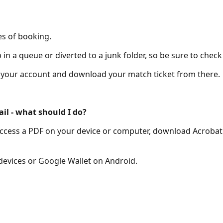
es of booking.
n a queue or diverted to a junk folder, so be sure to check
of your account and download your match ticket from there.
ail - what should I do?
to access a PDF on your device or computer, download Acrobat
 devices or Google Wallet on Android.