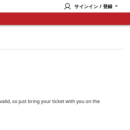
サインイン / 登録
valid, so just bring your ticket with you on the