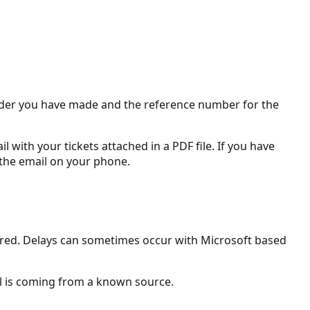
 order you have made and the reference number for the
 with your tickets attached in a PDF file. If you have
 the email on your phone.
ivered. Delays can sometimes occur with Microsoft based
il is coming from a known source.