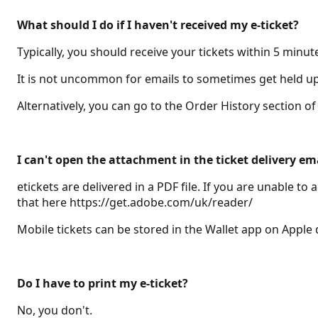
What should I do if I haven't received my e-ticket?
Typically, you should receive your tickets within 5 minut
It is not uncommon for emails to sometimes get held up i
Alternatively, you can go to the Order History section 
I can't open the attachment in the ticket delivery em
etickets are delivered in a PDF file. If you are unable 
that here https://get.adobe.com/uk/reader/
Mobile tickets can be stored in the Wallet app on Apple
Do I have to print my e-ticket?
No, you don't.