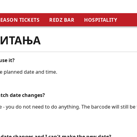
SEASON TICKETS
REDZ BAR
HOSPITALITY
ПИТАЊА
use it?
he planned date and time.
atch date changes?
 - you do not need to do anything. The barcode will still be 
 date changes and I can't make the new date?