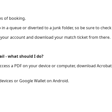
es of booking.
n a queue or diverted to a junk folder, so be sure to check
of your account and download your match ticket from there.
ail - what should I do?
to access a PDF on your device or computer, download Acrobat
 devices or Google Wallet on Android.