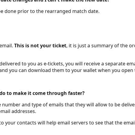
 be done prior to the rearranged match date.
 email.
This is not your ticket
, it is just a summary of the
ivered to you as e-tickets, you will receive a separate email
ail and you can download them to your wallet when you open
I do to make it come through faster?
e number and type of emails that they will allow to be del
email addresses.
 your contacts will help email servers to see that the ema