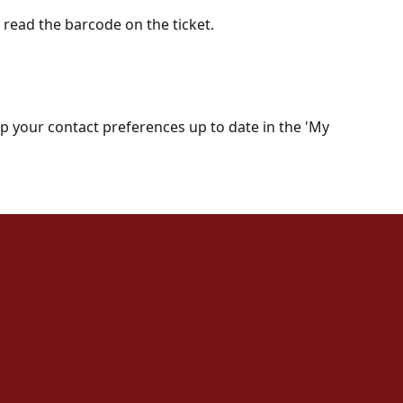
o read the barcode on the ticket.
keep your contact preferences up to date in the 'My