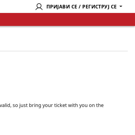
ПРИЈАВИ СЕ / РЕГИСТРУЈ СЕ
valid, so just bring your ticket with you on the