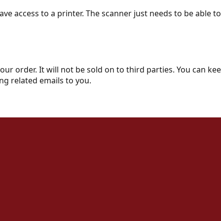
ve access to a printer. The scanner just needs to be able t
your order. It will not be sold on to third parties. You can 
ng related emails to you.