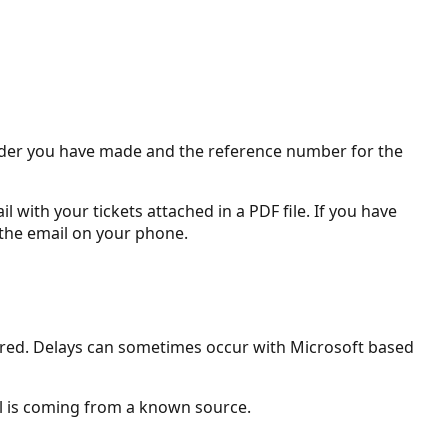
 order you have made and the reference number for the
 with your tickets attached in a PDF file. If you have
 the email on your phone.
ivered. Delays can sometimes occur with Microsoft based
il is coming from a known source.