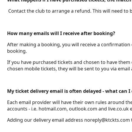
Contact the club to arrange a refund. This will need to
How many emails will I receive after booking?
After making a booking, you will receive a confirmation
booking.
If you have purchased tickets and chosen to have them del
chosen mobile tickets, they will be sent to you via em
My ticket delivery email is often delayed - what can 
Each email provider will have their own rules around th
accounts - i.e. hotmail.com, outlook.com and live.co.uk 
Adding our delivery email address noreply@ktckts.com to