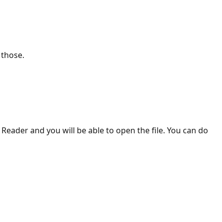
 those.
 Reader and you will be able to open the file. You can do