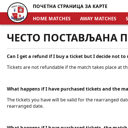
ПОЧЕТНА СТРАНИЦА ЗА КАРТЕ
HOME MATCHES
AWAY MATCHES
ЧЕСТО ПОСТАВЉАНА 
Can I get a refund if I buy a ticket but I decide not to 
Tickets are not refundable if the match takes place at t
What happens if I have purchased tickets and the m
The tickets you have will be valid for the rearranged date
rearranged date.
What happens if I have purchased tickets, the match