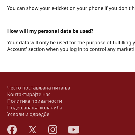
You can show your e-ticket on your phone if you don't ha
How will my personal data be used?
Your data will only be used for the purpose of fulfilling 
Account' section when you log in to control any marketi
Често постављана питања
Контактирајте нас
Политика приватности
Подешавања колачића
Услови и одредбе