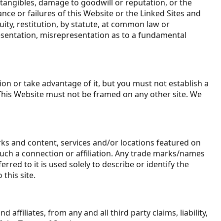
intangibles, damage to goodwill or reputation, or the
ance or failures of this Website or the Linked Sites and
ity, restitution, by statute, at common law or
presentation, misrepresentation as to a fundamental
on or take advantage of it, but you must not establish a
 This Website must not be framed on any other site. We
rks and content, services and/or locations featured on
f such a connection or affiliation. Any trade marks/names
ed to it is used solely to describe or identify the
this site.
affiliates, from any and all third party claims, liability,