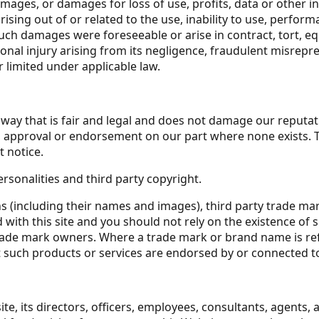
damages, or damages for loss of use, profits, data or other 
sing out of or related to the use, inability to use, perform
ch damages were foreseeable or arise in contract, tort, equ
ersonal injury arising from its negligence, fraudulent misre
r limited under applicable law.
way that is fair and legal and does not damage our reputati
on, approval or endorsement on our part where none exists.
t notice.
rsonalities and third party copyright.
ns (including their names and images), third party trade ma
ed with this site and you should not rely on the existence o
ade mark owners. Where a trade mark or brand name is referr
 such products or services are endorsed by or connected to 
 its directors, officers, employees, consultants, agents, and 