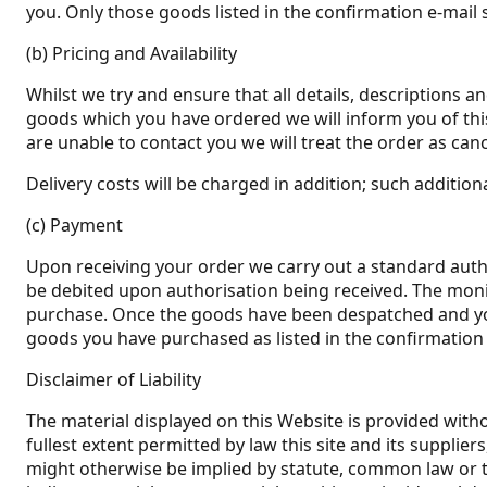
you. Only those goods listed in the confirmation e-mail s
(b) Pricing and Availability
Whilst we try and ensure that all details, descriptions a
goods which you have ordered we will inform you of this 
are unable to contact you we will treat the order as canc
Delivery costs will be charged in addition; such addition
(c) Payment
Upon receiving your order we carry out a standard author
be debited upon authorisation being received. The monie
purchase. Once the goods have been despatched and you 
goods you have purchased as listed in the confirmation 
Disclaimer of Liability
The material displayed on this Website is provided witho
fullest extent permitted by law this site and its suppli
might otherwise be implied by statute, common law or the