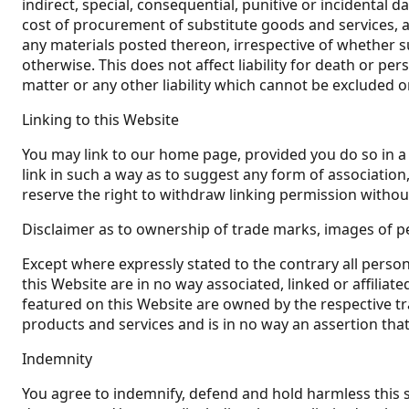
indirect, special, consequential, punitive or incidental 
cost of procurement of substitute goods and services, ari
any materials posted thereon, irrespective of whether su
otherwise. This does not affect liability for death or p
matter or any other liability which cannot be excluded o
Linking to this Website
You may link to our home page, provided you do so in a 
link in such a way as to suggest any form of associati
reserve the right to withdraw linking permission withou
Disclaimer as to ownership of trade marks, images of pe
Except where expressly stated to the contrary all perso
this Website are in no way associated, linked or affiliat
featured on this Website are owned by the respective tr
products and services and is in no way an assertion that
Indemnity
You agree to indemnify, defend and hold harmless this site,