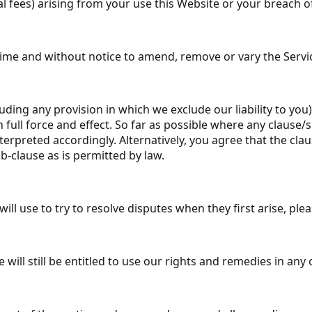
al fees) arising from your use this Website or your breach o
y time and without notice to amend, remove or vary the Serv
luding any provision in which we exclude our liability to you
in full force and effect. So far as possible where any clause
nterpreted accordingly. Alternatively, you agree that the clau
b-clause as is permitted by law.
l use to try to resolve disputes when they first arise, pl
 will still be entitled to use our rights and remedies in an