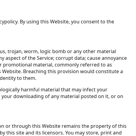
cypolicy. By using this Website, you consent to the
rus, trojan, worm, logic bomb or any other material
any aspect of the Service; corrupt data; cause annoyance
 or promotional material, commonly referred to as
s Website. Breaching this provision would constitute a
dentity to them.
ologically harmful material that may infect your
 your downloading of any material posted on it, or on
on or through this Website remains the property of this
y this site and its licensors. You may store, print and