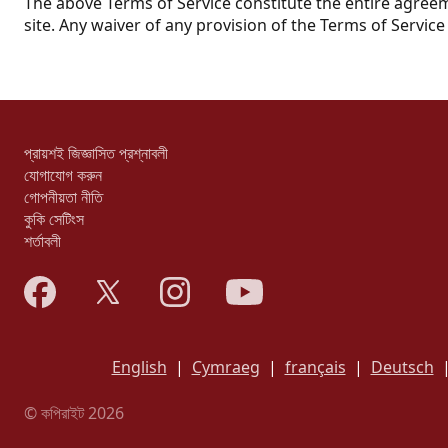
The above Terms of Service constitute the entire agre
site. Any waiver of any provision of the Terms of Service w
প্রায়শই জিজ্ঞাসিত প্রশ্নাবলী
যোগাযোগ করুন
গোপনীয়তা নীতি
কুকি সেটিংস
শর্তাবলী
English
|
Cymraeg
|
français
|
Deutsch
© কপিরাইট 2026