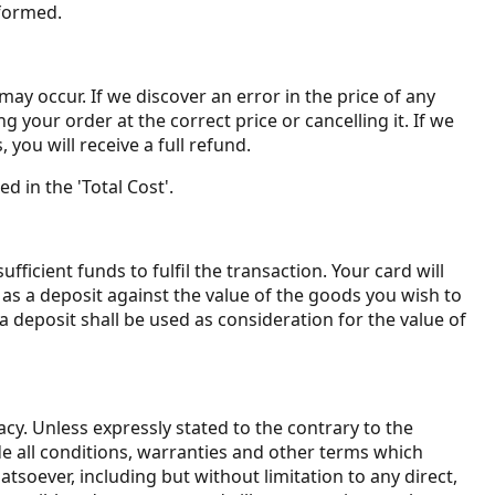
 formed.
may occur. If we discover an error in the price of any
your order at the correct price or cancelling it. If we
you will receive a full refund.
d in the 'Total Cost'.
icient funds to fulfil the transaction. Your card will
as a deposit against the value of the goods you wish to
deposit shall be used as consideration for the value of
cy. Unless expressly stated to the contrary to the
ude all conditions, warranties and other terms which
soever, including but without limitation to any direct,