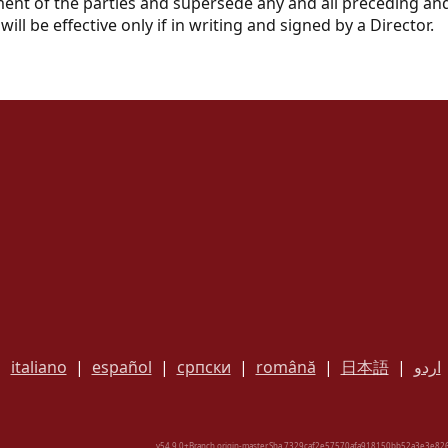
ement of the parties and supersede any and all preceding
ill be effective only if in writing and signed by a Director.
|
italiano
|
español
|
српски
|
română
|
日本語
|
اردو
v54.9.0+Branch.origin-master.Sha.7329caf2e57570afa918150bb52a3e3e826