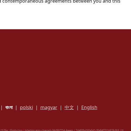
 and contemporaneous agreements between you and this
|
বাংলা
|
polski
|
magyar
|
中文
|
English
1576e | Production | ticketing-apps-channels-94d96f754-4wwns | 7da908a268a041cf8a94f701b928cf69 |
XL