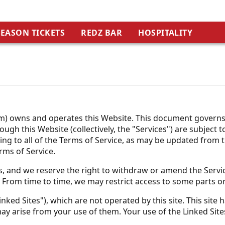
SEASON TICKETS
REDZ BAR
HOSPITALITY
) owns and operates this Website. This document governs yo
ugh this Website (collectively, the "Services") are subject 
eing to all of the Terms of Service, as may be updated from 
rms of Service.
, and we reserve the right to withdraw or amend the Service
. From time to time, we may restrict access to some parts or
nked Sites"), which are not operated by this site. This site
ay arise from your use of them. Your use of the Linked Sites