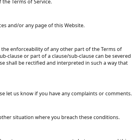
f the Terms of Service.
ices and/or any page of this Website.
) the enforceability of any other part of the Terms of
/sub-clause or part of a clause/sub-clause can be severed
se shall be rectified and interpreted in such a way that
ease let us know if you have any complaints or comments.
y other situation where you breach these conditions.