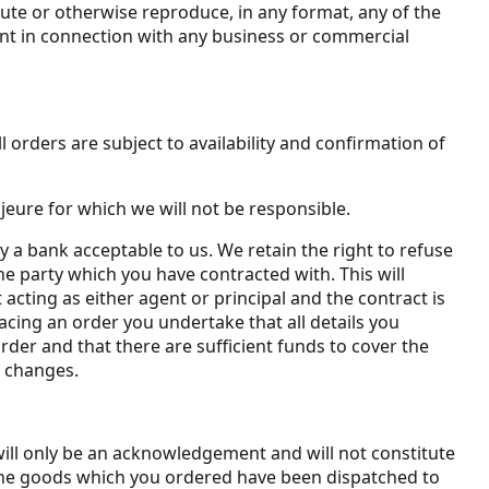
bute or otherwise reproduce, in any format, any of the
ent in connection with any business or commercial
 orders are subject to availability and confirmation of
jeure for which we will not be responsible.
by a bank acceptable to us. We retain the right to refuse
he party which you have contracted with. This will
 acting as either agent or principal and the contract is
acing an order you undertake that all details you
rder and that there are sufficient funds to cover the
h changes.
will only be an acknowledgement and will not constitute
 the goods which you ordered have been dispatched to