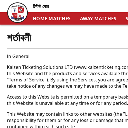
টিকিট হোম
HOME MATCHES
AWAY MATCHES
শর্তাবলী
In General
Kaizen Ticketing Solutions LTD (www.kaizenticketing.com
this Website and the products and services available thro
"Terms of Service"). By using the Services, you are agre
take notice of any changes we may have made to the Te
Access to this Website is permitted on a temporary basis
this Website is unavailable at any time or for any period
This Website may contain links to other websites (the "Li
responsibility for them or for any loss or damage that m
contained within each such site.