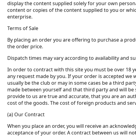
display the content supplied solely for your own persona
content or copies of the content supplied to you or wh
enterprise.
Terms of Sale
By placing an order you are offering to purchase a produ
the order price.
Dispatch times may vary according to availability and su
In order to contract with this site you must be over 18 y
any request made by you. If your order is accepted we wi
usually be the club or may in some cases be a third party
made between yourself and that third party and will be 
provide to us are true and accurate, that you are an aut
cost of the goods. The cost of foreign products and serv
(a) Our Contract
When you place an order, you will receive an acknowledg
acceptance of your order. A contract between us will n