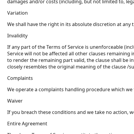
damages and/or costs (including, but not limited to, leg
Variation
We shall have the right in its absolute discretion at an
Invalidity
If any part of the Terms of Service is unenforceable (inc
Service will not be affected all other clauses remaining 
to render the remaining part valid, the clause shall be i
closely resembles the original meaning of the clause /su
Complaints
We operate a complaints handling procedure which we wil
Waiver
If you breach these conditions and we take no action, we
Entire Agreement