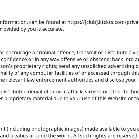
information, can be found at https://[club].ktckts.com/priva
provided by you is accurate.
r encourage a criminal offence; transmit or distribute a vi
f confidence or in any way offensive or obscene; hack into 
rson's proprietary rights; send any unsolicited advertising
ality of any computer facilities of or accessed through thi
the relevant law enforcement authorities and disclose your i
distributed denial-of-service attack, viruses or other techn
roprietary material due to your use of this Website or to
ntent (including photographic images) made available to you 
 and treaties around the world. All such rights are reserved b