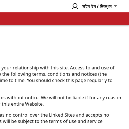
সাইন ইন / নিবন্ধন
ur relationship with this site. Access to and use of
to the following terms, conditions and notices (the
time to time. You should check this page regularly to
s without notice. We will not be liable if for any reason
 this entire Website.
 has no control over the Linked Sites and accepts no
 will be subject to the terms of use and service