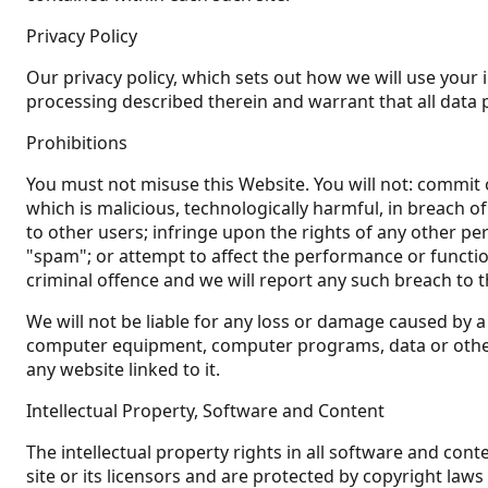
Privacy Policy
Our privacy policy, which sets out how we will use your 
processing described therein and warrant that all data 
Prohibitions
You must not misuse this Website. You will not: commit o
which is malicious, technologically harmful, in breach o
to other users; infringe upon the rights of any other pe
"spam"; or attempt to affect the performance or function
criminal offence and we will report any such breach to 
We will not be liable for any loss or damage caused by a 
computer equipment, computer programs, data or other p
any website linked to it.
Intellectual Property, Software and Content
The intellectual property rights in all software and co
site or its licensors and are protected by copyright laws