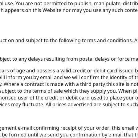
l use. You are not permitted to publish, manipulate, distri
ich appears on this Website nor may you use any such cont
ct on and subject to the following terms and conditions. All
bject to any delays resulting from postal delays or force ma
ears of age and possess a valid credit or debit card issued 
ll inform you by email and we will confirm the identity of t
. Where a contract is made with a third party this site is not
subject to the terms of sale which they supply you. When pl
horised user of the credit or debit card used to place your o
ices may fluctuate. All prices advertised are subject to suc
ement e-mail confirming receipt of your order: this email 
ot be formed until we send you confirmation by e-mail that