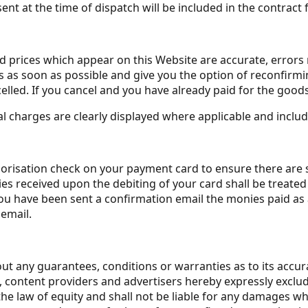
ent at the time of dispatch will be included in the contract
nd prices which appear on this Website are accurate, errors 
as soon as possible and give you the option of reconfirming 
elled. If you cancel and you have already paid for the goods, 
al charges are clearly displayed where applicable and include
isation check on your payment card to ensure there are suff
s received upon the debiting of your card shall be treated 
have been sent a confirmation email the monies paid as a 
email.
ut any guarantees, conditions or warranties as to its accura
ers, content providers and advertisers hereby expressly excl
 law of equity and shall not be liable for any damages what