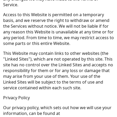
Service.
Access to this Website is permitted on a temporary
basis, and we reserve the right to withdraw or amend
the Services without notice. We will not be liable if for
any reason this Website is unavailable at any time or for
any period. From time to time, we may restrict access to
some parts or this entire Website.
This Website may contain links to other websites (the
"Linked Sites"), which are not operated by this site. This
site has no control over the Linked Sites and accepts no
responsibility for them or for any loss or damage that
may arise from your use of them. Your use of the
Linked Sites will be subject to the terms of use and
service contained within each such site.
Privacy Policy
Our privacy policy, which sets out how we will use your
information, can be found at