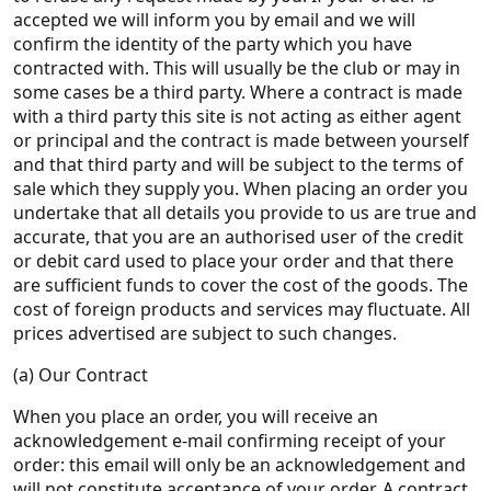
accepted we will inform you by email and we will
confirm the identity of the party which you have
contracted with. This will usually be the club or may in
some cases be a third party. Where a contract is made
with a third party this site is not acting as either agent
or principal and the contract is made between yourself
and that third party and will be subject to the terms of
sale which they supply you. When placing an order you
undertake that all details you provide to us are true and
accurate, that you are an authorised user of the credit
or debit card used to place your order and that there
are sufficient funds to cover the cost of the goods. The
cost of foreign products and services may fluctuate. All
prices advertised are subject to such changes.
(a) Our Contract
When you place an order, you will receive an
acknowledgement e-mail confirming receipt of your
order: this email will only be an acknowledgement and
will not constitute acceptance of your order. A contract