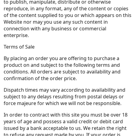
to publish, manipulate, distribute or otherwise
reproduce, in any format, any of the content or copies
of the content supplied to you or which appears on this
Website nor may you use any such content in
connection with any business or commercial
enterprise.
Terms of Sale
By placing an order you are offering to purchase a
product on and subject to the following terms and
conditions. All orders are subject to availability and
confirmation of the order price.
Dispatch times may vary according to availability and
subject to any delays resulting from postal delays or
force majeure for which we will not be responsible.
In order to contract with this site you must be over 18
years of age and possess a valid credit or debit card
issued by a bank acceptable to us. We retain the right
to refuse any request made by you. If your order is