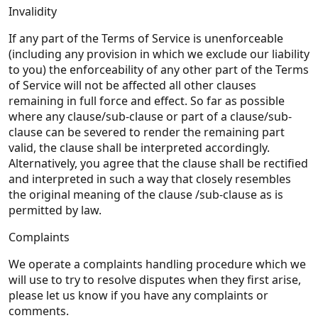
Invalidity
If any part of the Terms of Service is unenforceable
(including any provision in which we exclude our liability
to you) the enforceability of any other part of the Terms
of Service will not be affected all other clauses
remaining in full force and effect. So far as possible
where any clause/sub-clause or part of a clause/sub-
clause can be severed to render the remaining part
valid, the clause shall be interpreted accordingly.
Alternatively, you agree that the clause shall be rectified
and interpreted in such a way that closely resembles
the original meaning of the clause /sub-clause as is
permitted by law.
Complaints
We operate a complaints handling procedure which we
will use to try to resolve disputes when they first arise,
please let us know if you have any complaints or
comments.