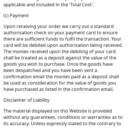
applicable and included in the 'Total Cost'.
(c) Payment
Upon receiving your order we carry out a standard
authorisation check on your payment card to ensure
there are sufficient funds to fulfil the transaction. Your
card will be debited upon authorisation being received.
The monies received upon the debiting of your card
shall be treated as a deposit against the value of the
goods you wish to purchase. Once the goods have
been despatched and you have been sent a
confirmation email the monies paid as a deposit shall
be used as consideration for the value of goods you
have purchased as listed in the confirmation email.
Disclaimer of Liability
The material displayed on this Website is provided
without any guarantees, conditions or warranties as to
its accuracy. Unless expressly stated to the contrary to