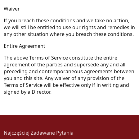
Waiver
If you breach these conditions and we take no action,
we will still be entitled to use our rights and remedies in
any other situation where you breach these conditions.
Entire Agreement
The above Terms of Service constitute the entire
agreement of the parties and supersede any and all
preceding and contemporaneous agreements between
you and this site. Any waiver of any provision of the
Terms of Service will be effective only if in writing and
signed by a Director.
Najczęściej Zadawane Pytania