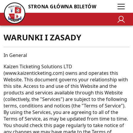
STRONA GŁÓWNA BILETÓW
WARUNKI I ZASADY
In General
Kaizen Ticketing Solutions LTD
(www.kaizenticketing.com) owns and operates this
Website. This document governs your relationship with
this site. Access to and use of this Website and the
products and services available through this Website
(collectively, the "Services") are subject to the following
terms, conditions and notices (the "Terms of Service").
By using the Services, you are agreeing to all of the
Terms of Service, as may be updated from time to time.
You should check this page regularly to take notice of
any changes we may have made to the Terms of