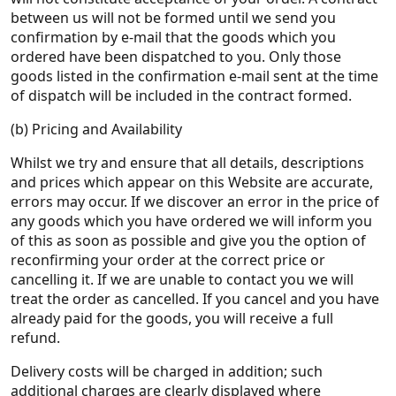
between us will not be formed until we send you
confirmation by e-mail that the goods which you
ordered have been dispatched to you. Only those
goods listed in the confirmation e-mail sent at the time
of dispatch will be included in the contract formed.
(b) Pricing and Availability
Whilst we try and ensure that all details, descriptions
and prices which appear on this Website are accurate,
errors may occur. If we discover an error in the price of
any goods which you have ordered we will inform you
of this as soon as possible and give you the option of
reconfirming your order at the correct price or
cancelling it. If we are unable to contact you we will
treat the order as cancelled. If you cancel and you have
already paid for the goods, you will receive a full
refund.
Delivery costs will be charged in addition; such
additional charges are clearly displayed where