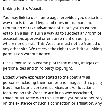
Linking to this Website
You may link to our home page, provided you do so in a
way that is fair and legal and does not damage our
reputation or take advantage of it, but you must not
establish a link in such a way as to suggest any form of
association, approval or endorsement on our part
where none exists. This Website must not be framed on
any other site. We reserve the right to withdraw linking
permission without notice.
Disclaimer as to ownership of trade marks, images of
personalities and third party copyright.
Except where expressly stated to the contrary all
persons (including their names and images), third party
trade marks and content, services and/or locations
featured on this Website are in no way associated,
linked or affiliated with this site and you should not rely
on the existence of such a connection or affiliation. Any