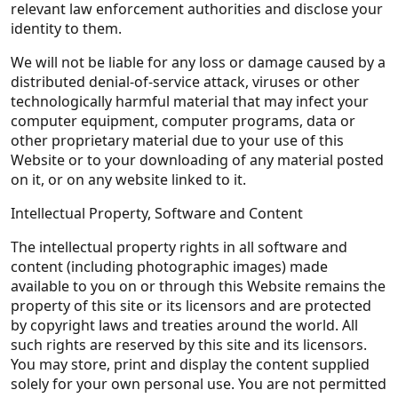
relevant law enforcement authorities and disclose your
identity to them.
We will not be liable for any loss or damage caused by a
distributed denial-of-service attack, viruses or other
technologically harmful material that may infect your
computer equipment, computer programs, data or
other proprietary material due to your use of this
Website or to your downloading of any material posted
on it, or on any website linked to it.
Intellectual Property, Software and Content
The intellectual property rights in all software and
content (including photographic images) made
available to you on or through this Website remains the
property of this site or its licensors and are protected
by copyright laws and treaties around the world. All
such rights are reserved by this site and its licensors.
You may store, print and display the content supplied
solely for your own personal use. You are not permitted