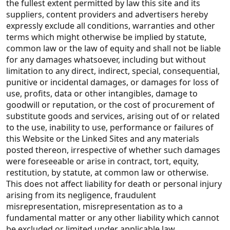
the fullest extent permitted by law this site and its
suppliers, content providers and advertisers hereby
expressly exclude all conditions, warranties and other
terms which might otherwise be implied by statute,
common law or the law of equity and shall not be liable
for any damages whatsoever, including but without
limitation to any direct, indirect, special, consequential,
punitive or incidental damages, or damages for loss of
use, profits, data or other intangibles, damage to
goodwill or reputation, or the cost of procurement of
substitute goods and services, arising out of or related
to the use, inability to use, performance or failures of
this Website or the Linked Sites and any materials
posted thereon, irrespective of whether such damages
were foreseeable or arise in contract, tort, equity,
restitution, by statute, at common law or otherwise.
This does not affect liability for death or personal injury
arising from its negligence, fraudulent
misrepresentation, misrepresentation as to a
fundamental matter or any other liability which cannot
be excluded or limited under applicable law.