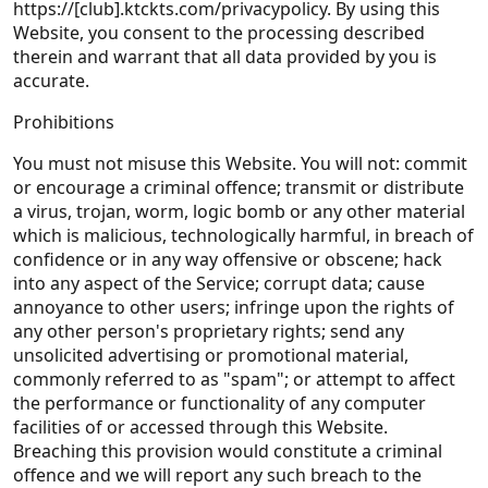
https://[club].ktckts.com/privacypolicy. By using this
Website, you consent to the processing described
therein and warrant that all data provided by you is
accurate.
Prohibitions
You must not misuse this Website. You will not: commit
or encourage a criminal offence; transmit or distribute
a virus, trojan, worm, logic bomb or any other material
which is malicious, technologically harmful, in breach of
confidence or in any way offensive or obscene; hack
into any aspect of the Service; corrupt data; cause
annoyance to other users; infringe upon the rights of
any other person's proprietary rights; send any
unsolicited advertising or promotional material,
commonly referred to as "spam"; or attempt to affect
the performance or functionality of any computer
facilities of or accessed through this Website.
Breaching this provision would constitute a criminal
offence and we will report any such breach to the