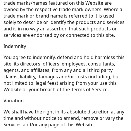
trade marks/names featured on this Website are
owned by the respective trade mark owners. Where a
trade mark or brand name is referred to it is used
solely to describe or identify the products and services
and is in no way an assertion that such products or
services are endorsed by or connected to this site.
Indemnity
You agree to indemnify, defend and hold harmless this
site, its directors, officers, employees, consultants,
agents, and affiliates, from any and all third party
claims, liability, damages and/or costs (including, but
not limited to, legal fees) arising from your use this
Website or your breach of the Terms of Service.
Variation
We shall have the right in its absolute discretion at any
time and without notice to amend, remove or vary the
Services and/or any page of this Website.