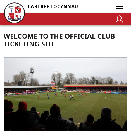
CARTREF TOCYNNAU
WELCOME TO THE OFFICIAL CLUB
TICKETING SITE