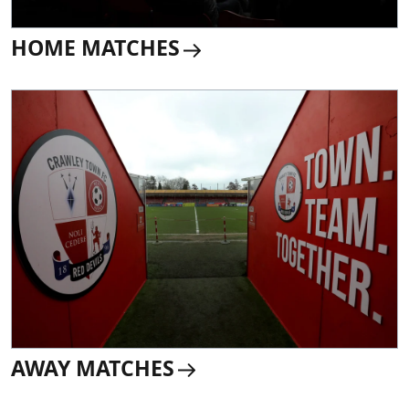
HOME MATCHES
AWAY MATCHES