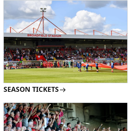
SEASON TICKETS