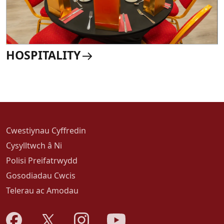
HOSPITALITY
Cwestiynau Cyffredin
Cysylltwch â Ni
Polisi Preifatrwydd
Gosodiadau Cwcis
Telerau ac Amodau