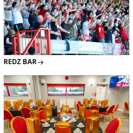
REDZ BAR