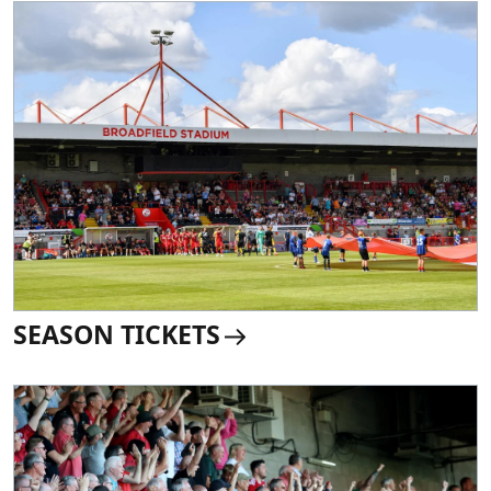
SEASON TICKETS