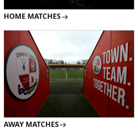
HOME MATCHES
AWAY MATCHES