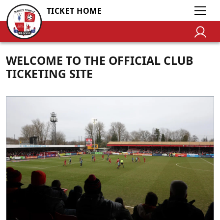
TICKET HOME
WELCOME TO THE OFFICIAL CLUB
TICKETING SITE