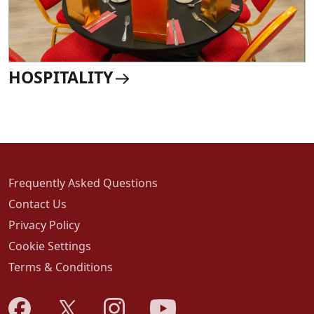
HOSPITALITY
Frequently Asked Questions
Contact Us
Privacy Policy
Cookie Settings
Terms & Conditions