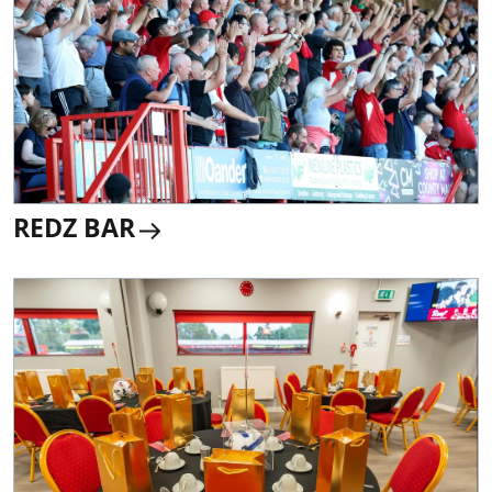
REDZ BAR