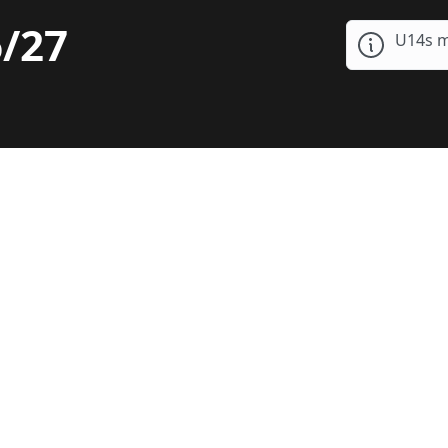
/27
U14s m