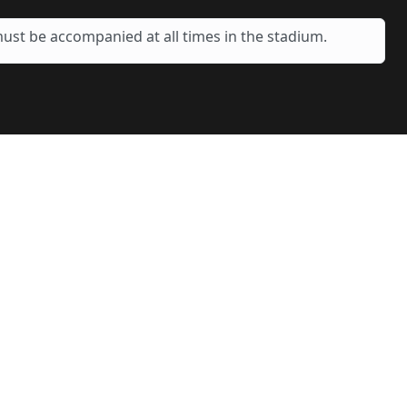
ust be accompanied at all times in the stadium.