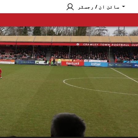
سائن ان / رجسٹر