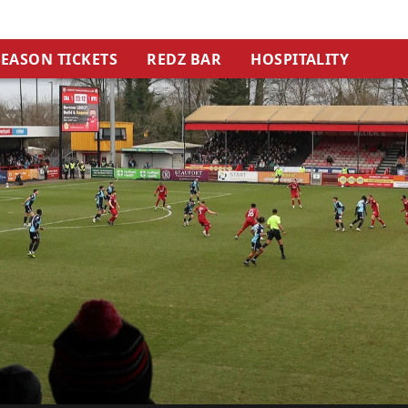
SEASON TICKETS
REDZ BAR
HOSPITALITY