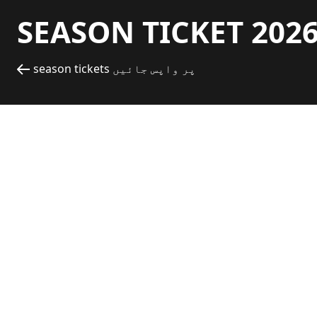
SEASON TICKET 2026
season tickets پر واپس جائیں