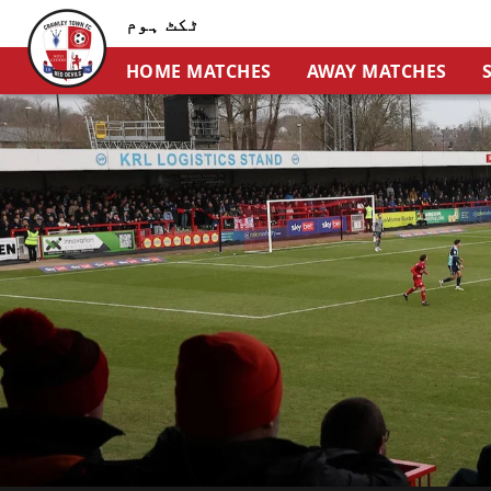
ٹکٹ ہوم
HOME MATCHES
AWAY MATCHES