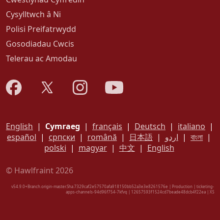
Cysylltwch â Ni
Polisi Preifatrwydd
Gosodiadau Cwcis
Telerau ac Amodau
English
|
Cymraeg
|
français
|
Deutsch
|
italiano
|
español
|
српски
|
română
|
日本語
|
اردو
|
বাংলা
|
polski
|
magyar
|
中文
|
English
© Hawlfraint 2026
v54.9.0+Branch.origin-master.Sha.7329caf2e57570afa918150bb52a3e3e8261576e | Production | ticketing-
apps-channels-94d96f754-7kfvq | 12657593f1524cd7beade48dcb4f22ea |
XS