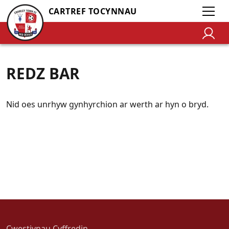
CARTREF TOCYNNAU
REDZ BAR
Nid oes unrhyw gynhyrchion ar werth ar hyn o bryd.
Cwestiynau Cyffredin